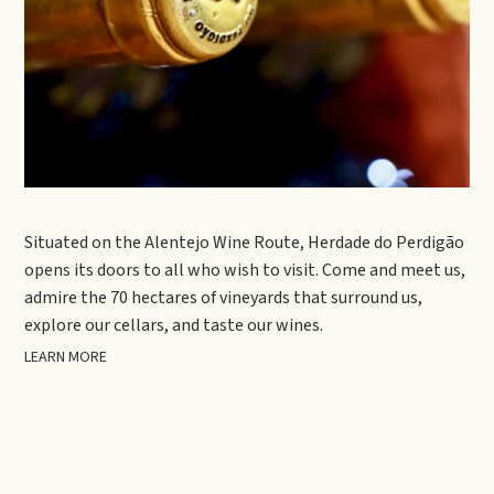
Situated on the Alentejo Wine Route, Herdade do Perdigão
opens its doors to all who wish to visit. Come and meet us,
admire the 70 hectares of vineyards that surround us,
explore our cellars, and taste our wines.
LEARN MORE