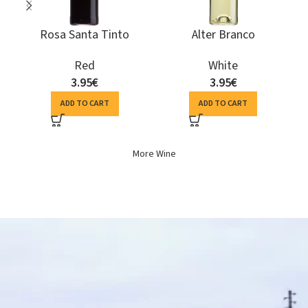
Terras de Monforte
Herdade do Perdigão
Colheita Seleccionada
Espumante Bruto
Branco
Sparkling Wine
White
10.15
€
6.94
€
ADD TO CART
ADD TO CART
More Wine