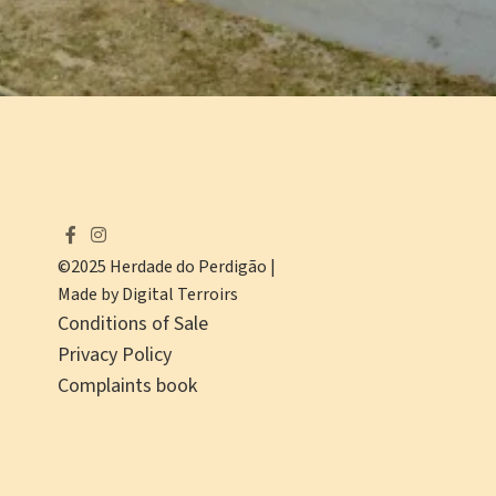
©2025 Herdade do Perdigão |
Made by Digital Terroirs
Conditions of Sale
Privacy Policy
Complaints book