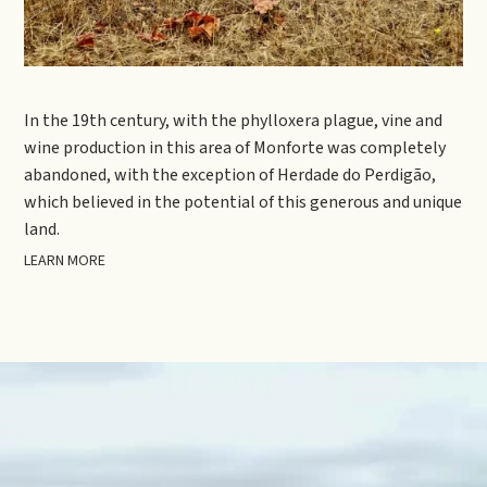
In the 19th century, with the phylloxera plague, vine and
wine production in this area of Monforte was completely
abandoned, with the exception of Herdade do Perdigão,
which believed in the potential of this generous and unique
land.
LEARN MORE