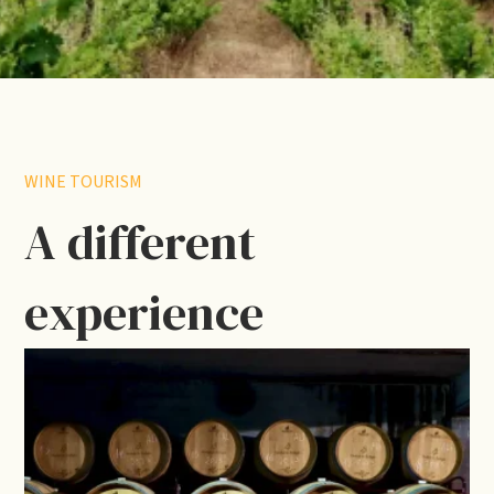
WINE TOURISM
A different
experience