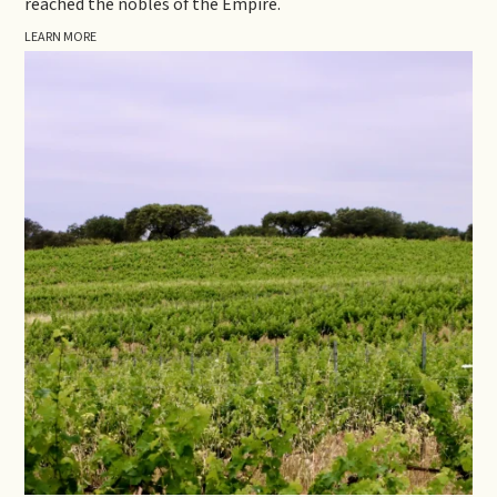
reached the nobles of the Empire.
LEARN MORE