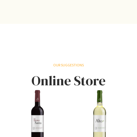
OUR SUGGESTIONS
Online Store
S