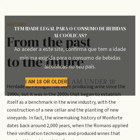
HISTORY
TEM IDADE LEGAL PARA O CONSUMO DE BEBIDAS
ALCOÓLICAS?
From the past
Ao aceder a este site, confirma que tem a idade
to the future
mínima exigida para o consumo de bebidas
alcoólicas no seu país.
I AM 18 OR OLDER
I AM UNDER 18
Herdade do Perdigão has been producing wine since the
1990s, but it was in the 2000s that began to establish
itself as a benchmark in the wine industry, with the
construction of a new cellar and the planting of new
vineyards. In fact, the winemaking history of Monforte
dates back around 2,000 years, when the Romans applied
their vinification techniques and produced wines that