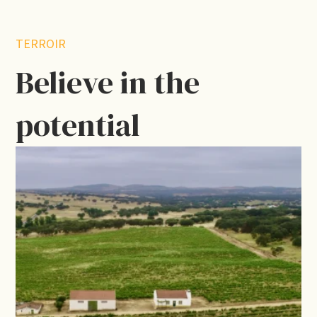
TERROIR
Believe in the
potential